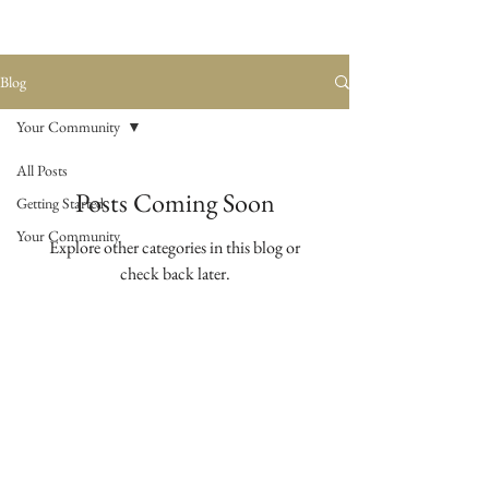
Blog
Your Community
All Posts
Posts Coming Soon
Getting Started
Your Community
Explore other categories in this blog or
check back later.