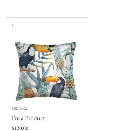
SKU: 0002
I'm a Product
Price
$120.00