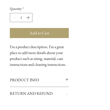
Quantity
*
Add to Cart
I'm a product description. I'm a great 
place to add more details about your 
product such as sizing, material, care 
instructions and cleaning instructions.
PRODUCT INFO
I'm a product detail. I'm a great place to
RETURN AND REFUND
add more information about your
POLICY
product such as sizing, material, care
and cleaning instructions. This is also a
I’m a Return and Refund policy. I’m a