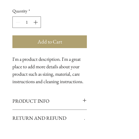
Quantity
*
Add to Cart
I'm a product description. I'm a great 
place to add more details about your 
product such as sizing, material, care 
instructions and cleaning instructions.
PRODUCT INFO
I'm a product detail. I'm a great place to
RETURN AND REFUND
add more information about your
POLICY
product such as sizing, material, care
and cleaning instructions. This is also a
I’m a Return and Refund policy. I’m a