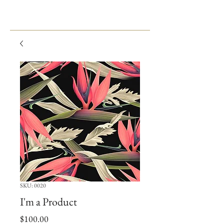
SKU: 0020
I'm a Product
Price
$100.00