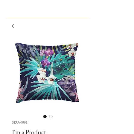
SKU: 0001
I'm a Product