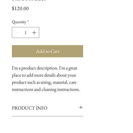
Price
$120.00
Quantity
*
Add to Cart
I'm a product description. I'm a great 
place to add more details about your 
product such as sizing, material, care 
instructions and cleaning instructions.
PRODUCT INFO
I'm a product detail. I'm a great place to
RETURN AND REFUND
add more information about your
POLICY